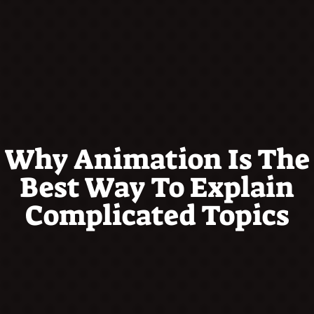
Why Animation Is The
Best Way To Explain
Complicated Topics