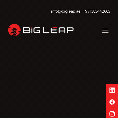
info@bigleap.ae
+971565442665