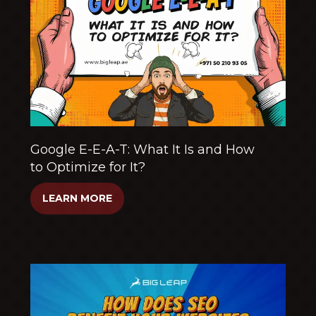
Google E-E-A-T: What It Is and How
to Optimize for It?
LEARN MORE