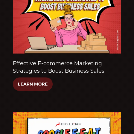
Effective E-commerce Marketing
Strategies to Boost Business Sales
LEARN MORE