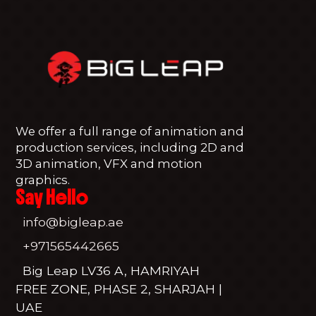
We offer a full range of animation and
production services, including 2D and
3D animation, VFX and motion
graphics.
Say Hello
info@bigleap.ae
+971565442665
Big Leap LV36 A, HAMRIYAH
FREE ZONE, PHASE 2, SHARJAH |
UAE