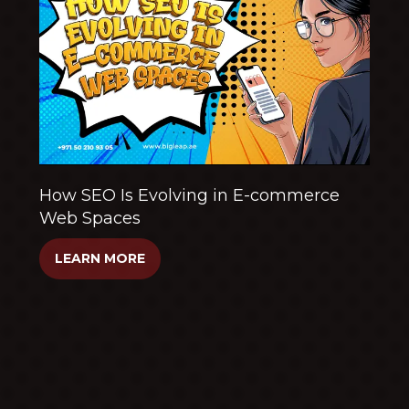
How SEO Is Evolving in E-commerce
Web Spaces
LEARN MORE