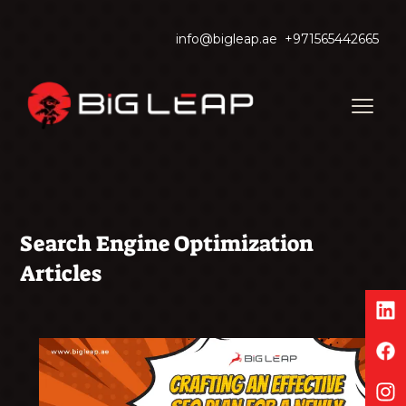
info@bigleap.ae
+971565442665
Search Engine Optimization
Articles