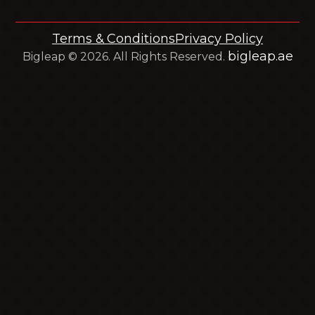
Terms & Conditions
Privacy Policy
bigleap.ae
Bigleap © 2026. All Rights Reserved.