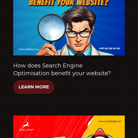
How does Search Engine
Optimisation benefit your website?
LEARN MORE