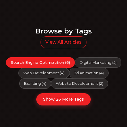
Browse by Tags
View All Articles
Search Engine Optimization
(
6
)
Digital Marketing
(
5
)
Web Development
(
4
)
3d Animation
(
4
)
Branding
(
4
)
Website Development
(
2
)
Show 26 More Tags