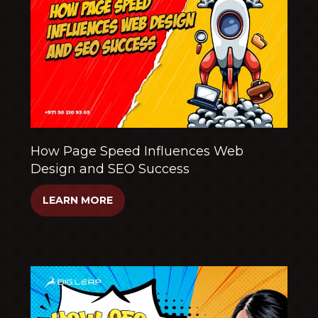
How Page Speed Influences Web
Design and SEO Success
LEARN MORE