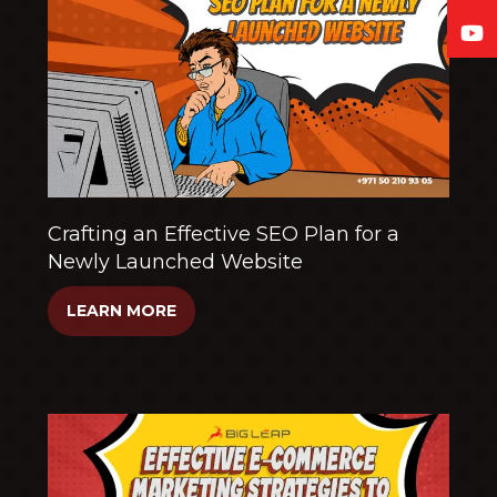
Crafting an Effective SEO Plan for a
Newly Launched Website
LEARN MORE