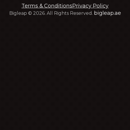
Terms & Conditions
Privacy Policy
bigleap.ae
Bigleap © 2026. All Rights Reserved.