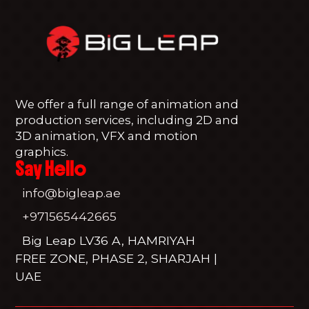
We offer a full range of animation and
production services, including 2D and
3D animation, VFX and motion
graphics.
Say Hello
info@bigleap.ae
+971565442665
Big Leap LV36 A, HAMRIYAH
FREE ZONE, PHASE 2, SHARJAH |
UAE