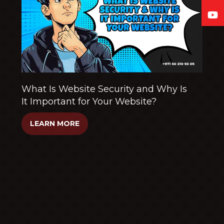
What Is Website Security and Why Is
It Important for Your Website?
LEARN MORE