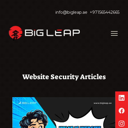
info@bigleap.ae
+971565442665
Website Security Articles