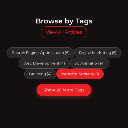
Browse by Tags
View All Articles
Search Engine Optimization
(
6
)
Digital Marketing
(
5
)
Web Development
(
4
)
3d Animation
(
4
)
Branding
(
4
)
Website Security
(
1
)
Show 26 More Tags